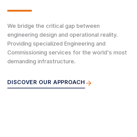
We bridge the critical gap between
engineering design and operational reality.
Providing specialized Engineering and
Commissioning services for the world's most
demanding infrastructure.
DISCOVER OUR APPROACH