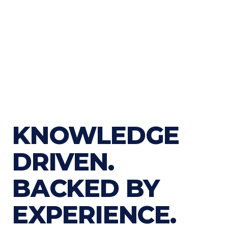
KNOWLEDGE
DRIVEN.
BACKED BY
EXPERIENCE.