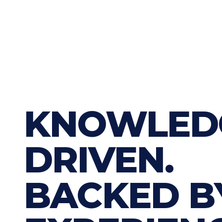
KNOWLED
DRIVEN.
BACKED B