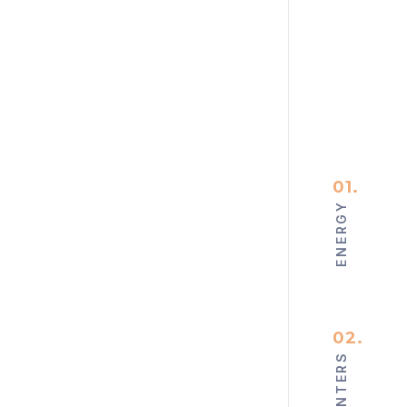
01
.
ENERGY
02
.