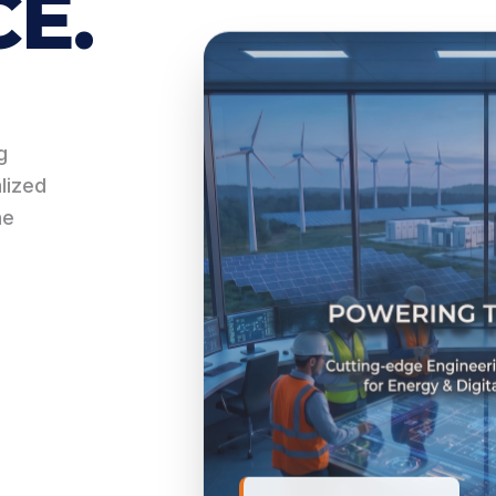
E.
g
alized
he
ASSET PERFORMANCE