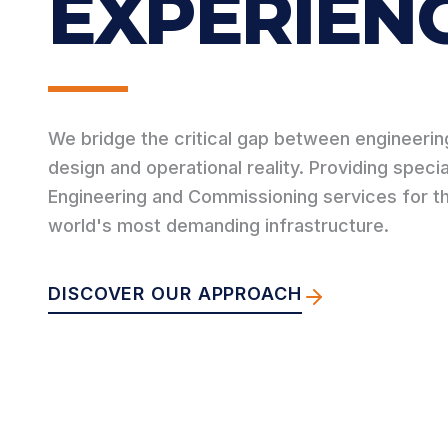
EXPERIENC
We bridge the critical gap between engineerin
design and operational reality. Providing speci
Engineering and Commissioning services for t
world's most demanding infrastructure.
DISCOVER OUR APPROACH