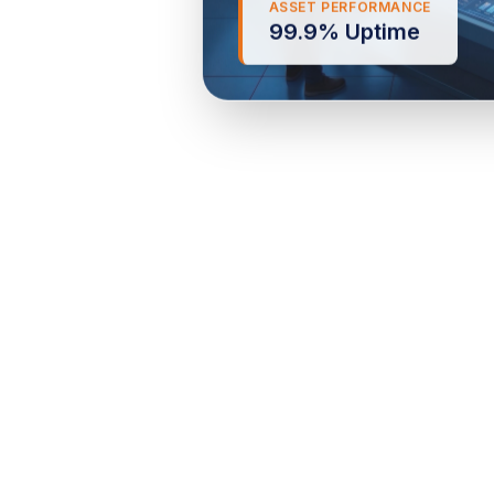
99.9% Uptime