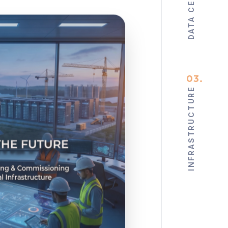
DATA CENTERS
03
.
INFRASTRUCTURE