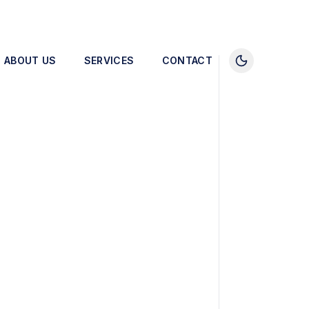
ABOUT US
SERVICES
CONTACT